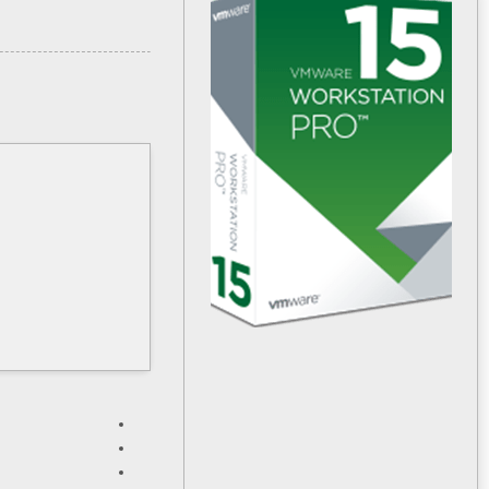
HASH: 4602c96c2f3a3b9033ad8060edc681e4
Updated:
۲۰۲۶-۰۲-۱۳
Verify
Processor:
1 GHz CPU for patching
RAM:
Enough for patching
Disk space:
64 GB required