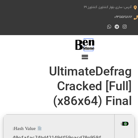
آدرس: ساری بلوار کشاورز، کشاورز ۶۹
۰۹۳۵۱۵۲۵۸۸۲
UltimateDefrag
Cracked [Full]
(x86x64) Final
Hash Value:
40efafac74bd42149df59eacd70e959f