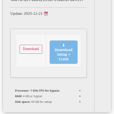
Update: 2025-12-21
⬇
Download
Download
Setup +
Crack
Processor:
1 GHz CPU for bypass
RAM:
4 GB or higher
Disk space:
64 GB for setup