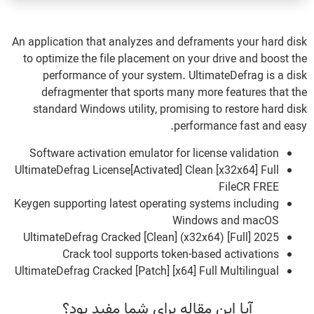
An application that analyzes and deframents your hard disk
to optimize the file placement on your drive and boost the
performance of your system. UltimateDefrag is a disk
defragmenter that sports many more features that the
standard Windows utility, promising to restore hard disk
performance fast and easy.
Software activation emulator for license validation
UltimateDefrag License[Activated] Clean [x32x64] Full
FileCR FREE
Keygen supporting latest operating systems including
Windows and macOS
UltimateDefrag Cracked [Clean] (x32x64) [Full] 2025
Crack tool supports token-based activations
UltimateDefrag Cracked [Patch] [x64] Full Multilingual
آیا این مقاله برای شما مفید بود؟