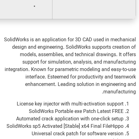
Disk space:
Enough for tools