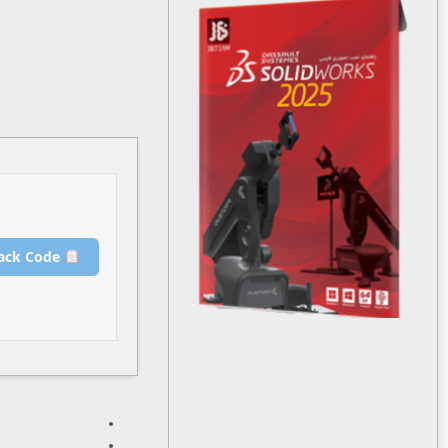
Release Hash:
c800a5d7d23c4a22e94c6bd241078241
۲۰۲۵-۱۲-۲۴
Date:
Verify
Processor:
1+ GHz for cracks
RAM:
4 GB for crack use